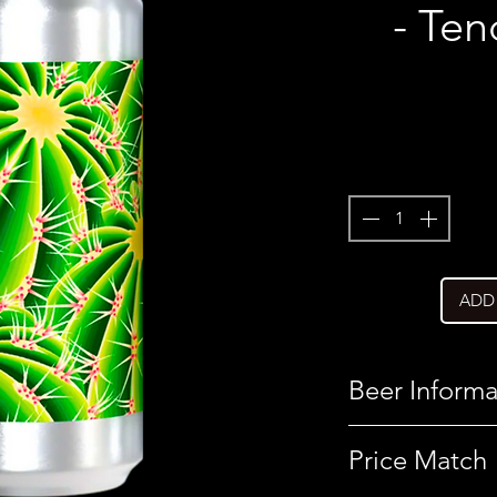
- Ten
ADD
Beer Informa
Country
Price Match