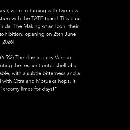
Brewery
This beer is pri
 year, we're returning with two new
Discover more p
ction with the TATE team! This time
Style
Frida: The Making of an Icon' their
exhibition, opening on 25th June
ABV
2026!
Vessel
(6.5%) The classic, juicy Verdant
ing the resilient outer shell of a
Volume
gable, with a subtle bitterness and a
Untappd Ratin
d with Citra and Motueka hops, it
 "creamy limes for days!"
Dietary Informa