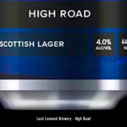
Loch Lomond Brewery - High Road