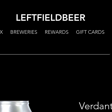
LEFTFIELDBEER
X
BREWERIES
REWARDS
GIFT CARDS
Verdan