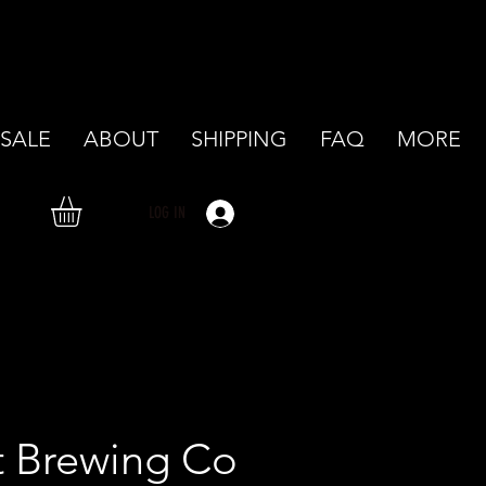
SALE
ABOUT
SHIPPING
FAQ
MORE
LOG IN
t Brewing Co