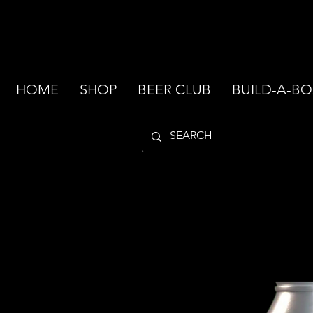
HOME
SHOP
BEER CLUB
BUILD-A-BO