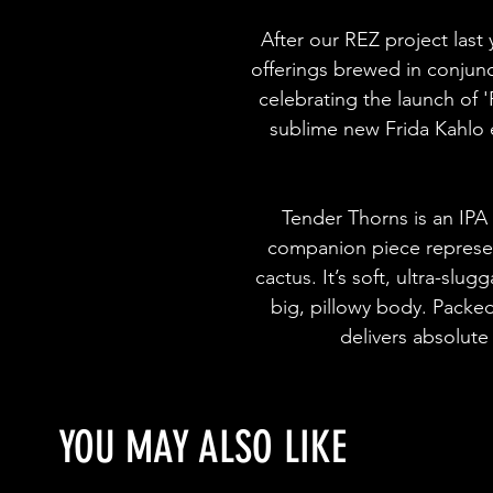
After our REZ project last
offerings brewed in conjun
celebrating the launch of '
sublime new Frida Kahlo 
Tender Thorns is an IPA 
companion piece represent
cactus. It’s soft, ultra-slug
big, pillowy body. Packe
delivers absolute
YOU MAY ALSO LIKE