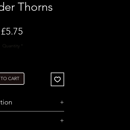
der Thorns
Price
£5.75
Quantity
*
 TO CART
tion
United Kingdom