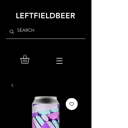
LEFTFIELDBEER