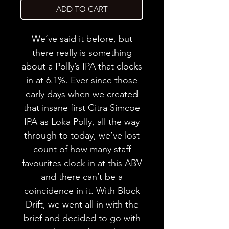
ADD TO CART
We’ve said it before, but
there really is something
about a Polly’s IPA that clocks
in at 6.1%. Ever since those
early days when we created
that insane first Citra Simcoe
IPA as Loka Polly, all the way
through to today, we’ve lost
count of how many staff
favourites clock in at this ABV
and there can’t be a
coincidence in it. With Block
Drift, we went all in with the
brief and decided to go with