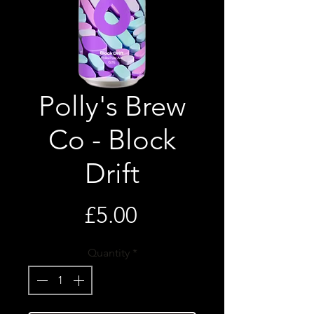
Polly's Brew
Co - Block
Drift
Price
£5.00
Quantity
*