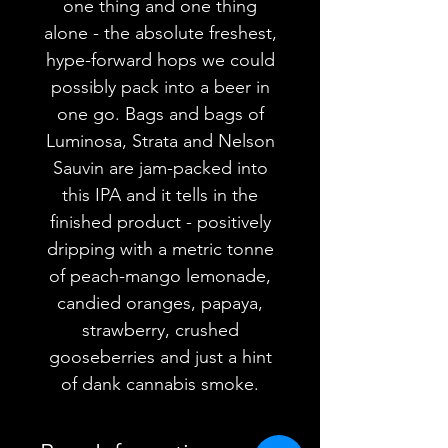
one thing and one thing
alone - the absolute freshest,
hype-forward hops we could
possibly pack into a beer in
one go. Bags and bags of
Luminosa, Strata and Nelson
Sauvin are jam-packed into
this IPA and it tells in the
finished product - positively
dripping with a metric tonne
of peach-mango lemonade,
candied oranges, papaya,
strawberry, crushed
gooseberries and just a hint
of dank cannabis smoke.