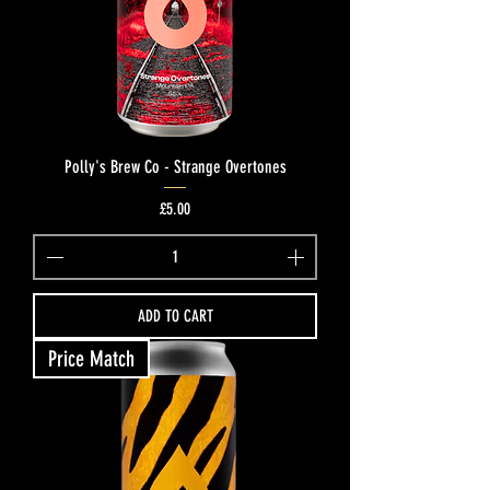
Polly's Brew Co - Strange Overtones
Price
£5.00
ADD TO CART
Price Match