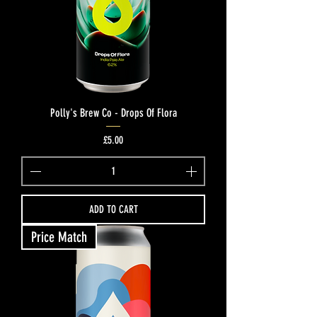
Polly's Brew Co - Drops Of Flora
Price
£5.00
ADD TO CART
Price Match