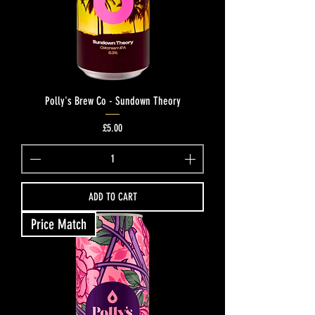
Polly's Brew Co - Sundown Theory
Price
£5.00
ADD TO CART
Price Match