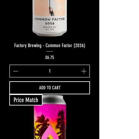
Factory Brewing - Common Factor (2026)
Price
£6.75
ADD TO CART
Price Match