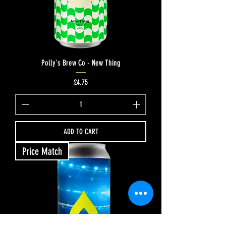
Polly's Brew Co - New Thing
Price
£4.75
ADD TO CART
Price Match