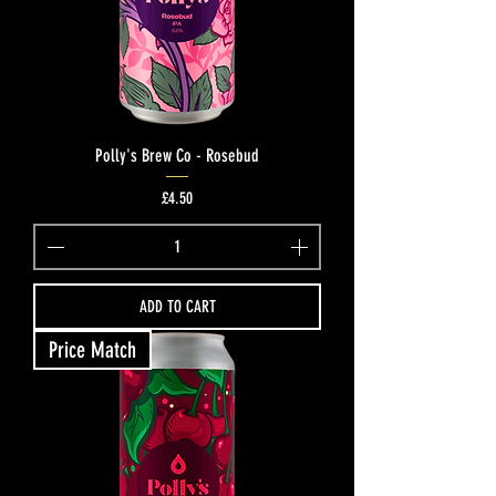
Polly's Brew Co - Rosebud
Price
£4.50
ADD TO CART
Price Match