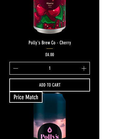
Polly's Brew Co - Cherry
Price
£4.00
ADD TO CART
Price Match