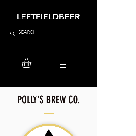
LEFTFIELDBEER
POLLY'S BREW CO.