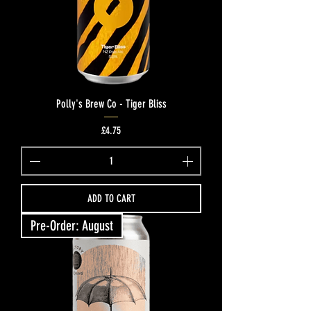
Polly's Brew Co - Tiger Bliss
Price
£4.75
ADD TO CART
Pre-Order: August