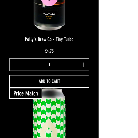
Polly's Brew Co - Tiny Turbo
Price
£4.75
ADD TO CART
Price Match