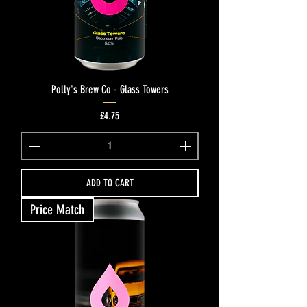
Polly's Brew Co - Glass Towers
Price
£4.75
ADD TO CART
Price Match