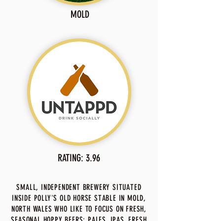
MOLD
RATING: 3.96
SMALL, INDEPENDENT BREWERY SITUATED
INSIDE POLLY'S OLD HORSE STABLE IN MOLD,
NORTH WALES WHO LIKE TO FOCUS ON FRESH,
SEASONAL HOPPY BEERS; PALES, IPAS, FRESH