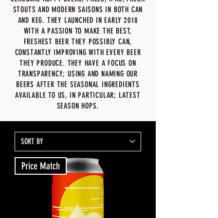
STOUTS AND MODERN SAISONS IN BOTH CAN
AND KEG. THEY LAUNCHED IN EARLY 2018
WITH A PASSION TO MAKE THE BEST,
FRESHEST BEER THEY POSSIBLY CAN,
CONSTANTLY IMPROVING WITH EVERY BEER
THEY PRODUCE. THEY HAVE A FOCUS ON
TRANSPARENCY; USING AND NAMING OUR
BEERS AFTER THE SEASONAL INGREDIENTS
AVAILABLE TO US, IN PARTICULAR; LATEST
SEASON HOPS.
Price Match