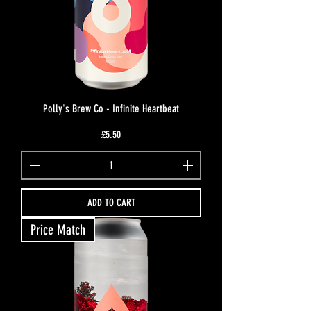
Polly's Brew Co - Infinite Heartbeat
Price
£5.50
ADD TO CART
Price Match