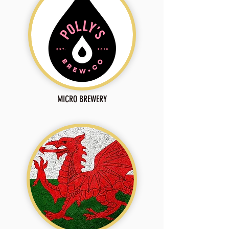
MICRO BREWERY