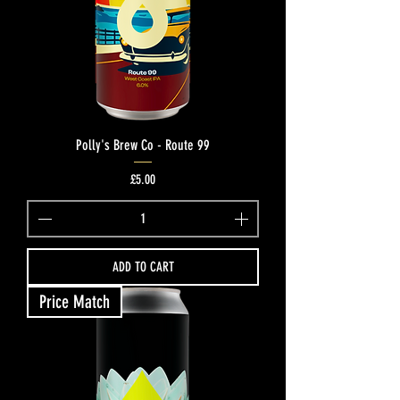
Polly's Brew Co - Route 99
Price
£5.00
ADD TO CART
Price Match