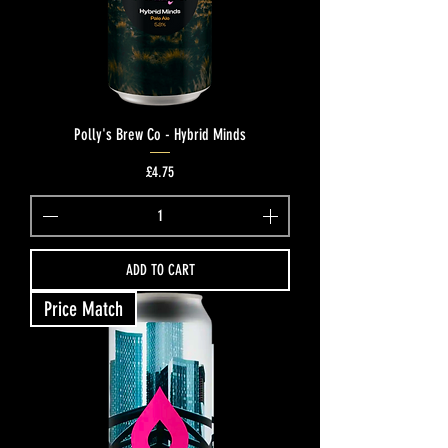
Polly's Brew Co - Hybrid Minds
Price
£4.75
ADD TO CART
Price Match