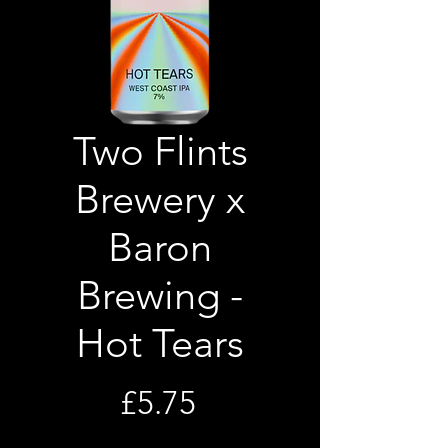
Two Flints
Brewery x
Baron
Brewing -
Hot Tears
Price
£5.75