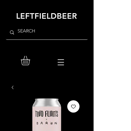
LEFTFIELDBEER