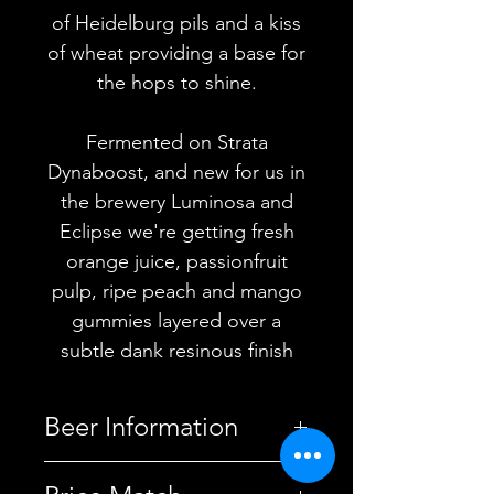
of Heidelburg pils and a kiss
of wheat providing a base for
the hops to shine.
Fermented on Strata
Dynaboost, and new for us in
the brewery Luminosa and
Eclipse we're getting fresh
orange juice, passionfruit
pulp, ripe peach and mango
gummies layered over a
subtle dank resinous finish
Beer Information
Country
United