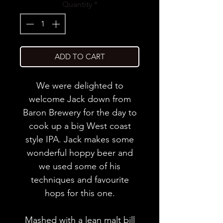
Quantity
*
ADD TO CART
We were delighted to
welcome Jack down from
Baron Brewery for the day to
cook up a big West coast
style IPA. Jack makes some
wonderful hoppy beer and
we used some of his
techniques and favourite
hops for this one.
Mashed with a lean malt bill