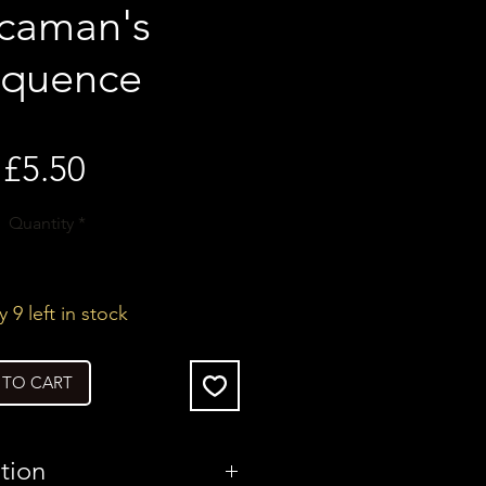
caman's
quence
Price
£5.50
Quantity
*
 9 left in stock
 TO CART
tion