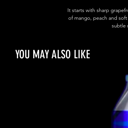
It starts with sharp grapefr
of mango, peach and soft 
subtle
YOU MAY ALSO LIKE