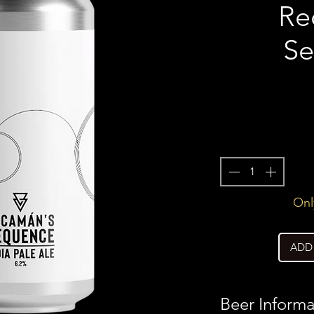
Re
Se
Only
ADD
Beer Informa