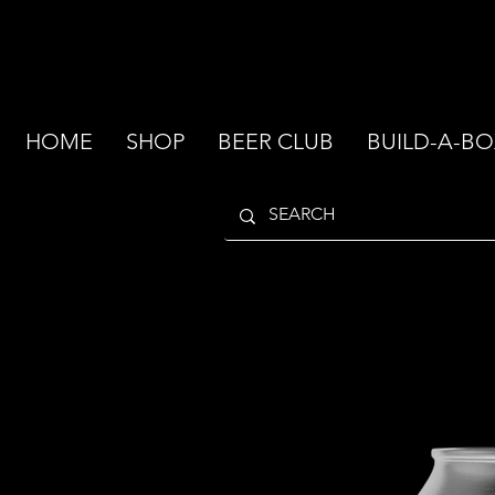
HOME
SHOP
BEER CLUB
BUILD-A-BO