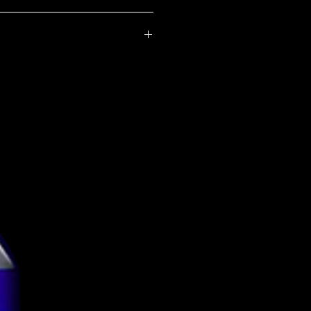
United Kingdom
Azvex Brewing Co.
ce-matched with the brewery.
rice-matched beers here.
New England IPA
6.2%
Can
440ml
g
3.99
tion
Vegetarian
Vegan