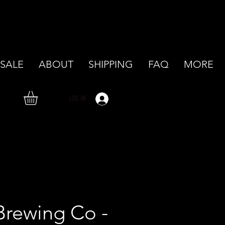
SALE
ABOUT
SHIPPING
FAQ
MORE
LOG IN
Brewing Co -