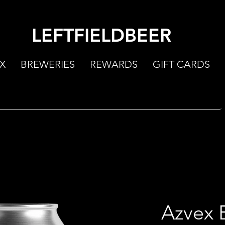
LEFTFIELDBEER
X
BREWERIES
REWARDS
GIFT CARDS
Azvex 