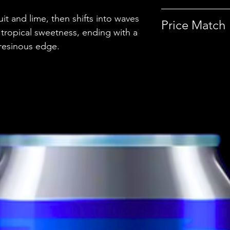
uit and lime, then shifts into waves
Country
Price Match
tropical sweetness, ending with a
Brewery
 resinous edge.
This beer is pri
Discover more p
Style
ABV
Vessel
Volume
Untappd Ratin
Dietary Informa