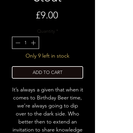
Price
£9.00
Quantity
*
Only 9 left in stock
ADD TO CART
It’s always a given that when it
comes to Birthday Beer time,
we’re always going to dip
over to the dark side. Who
better then to extend an
invitation to share knowledge