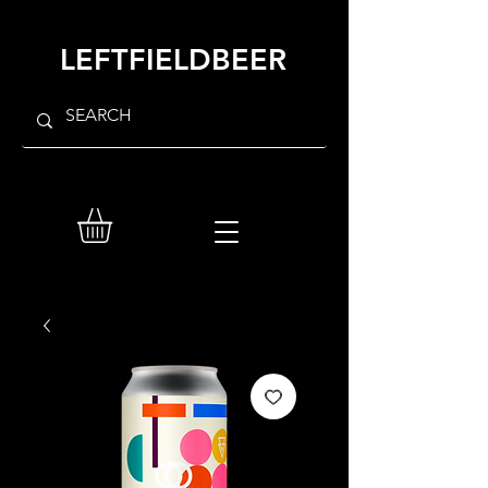
LEFTFIELDBEER