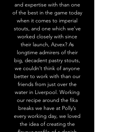
and expertise with than one
of the best in the game today
when it comes to imperial
stouts, and one which we’ve
worked closely with since
their launch, Azvex? As
longtime admirers of their
big, decadent pastry stouts,
we couldn’t think of anyone
better to work with than our
friends from just over the
water in Liverpool. Working
our recipe around the fika
breaks we have at Polly’s
every working day, we loved
the idea of creating the
flavour profile of a danish