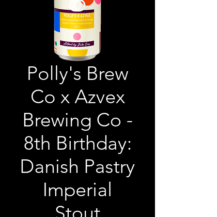
Polly's Brew
Co x Azvex
Brewing Co -
8th Birthday:
Danish Pastry
Imperial
Stout