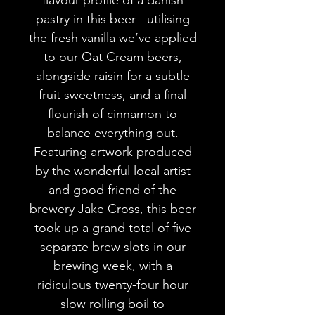
pastry in this beer - utilising
the fresh vanilla we’ve applied
to our Oat Cream beers,
alongside raisin for a subtle
fruit sweetness, and a final
flourish of cinnamon to
balance everything out.
Featuring artwork produced
by the wonderful local artist
and good friend of the
brewery Jake Cross, this beer
took up a grand total of five
separate brew slots in our
brewing week, with a
ridiculous twenty-four hour
slow rolling boil to