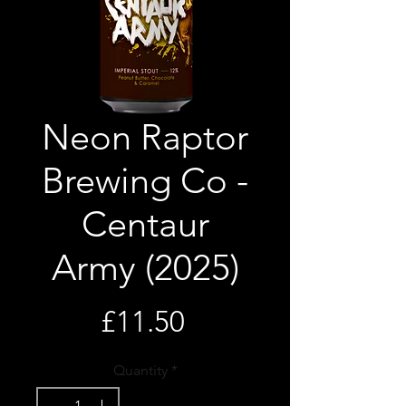
Neon Raptor
Brewing Co -
Centaur
Army (2025)
Price
£11.50
Quantity
*