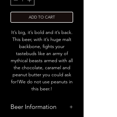
ADD TO CART
It’s big, it’s bold and it’s back.
This beer, with it’s huge malt
backbone, fights your
tastebuds like an army of
mythical beasts armed with all
the chocolate, caramel and
peanut butter you could ask
for!We do not use peanuts in
this beer.!
Beer Information