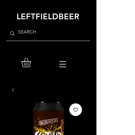
LEFTFIELDBEER