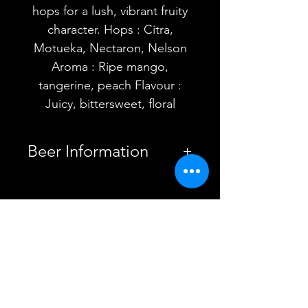
hops for a lush, vibrant fruity
character. Hops : Citra,
Motueka, Nectaron, Nelson
Aroma : Ripe mango,
tangerine, peach Flavour :
Juicy, bittersweet, floral
Beer Information
Country
United
Kingdom
YOU MAY ALSO
Brewery
Fierce Beer
LIKE
Cloudwater
Brew Co.
Bullhouse