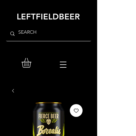
LEFTFIELDBEER