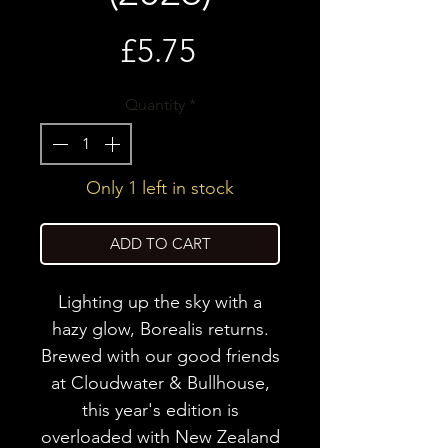
Price
£5.75
Quantity
*
Only 1 left in stock
ADD TO CART
Lighting up the sky with a
hazy glow, Borealis returns.
Brewed with our good friends
at Cloudwater & Bullhouse,
this year's edition is
overloaded with New Zealand