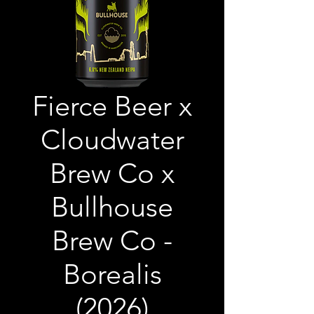
Fierce Beer x
Cloudwater
Brew Co x
Bullhouse
Brew Co -
Borealis
(2026)