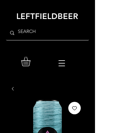
LEFTFIELDBEER