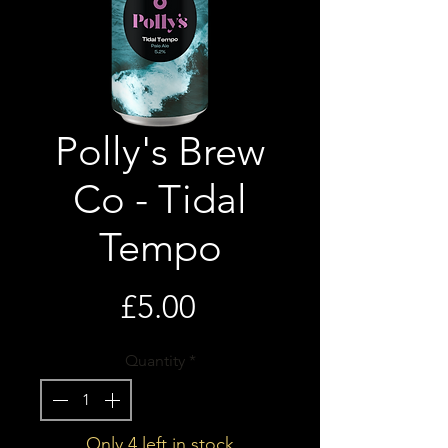
Polly's Brew
Co - Tidal
Tempo
Price
£5.00
Quantity
*
Only 4 left in stock