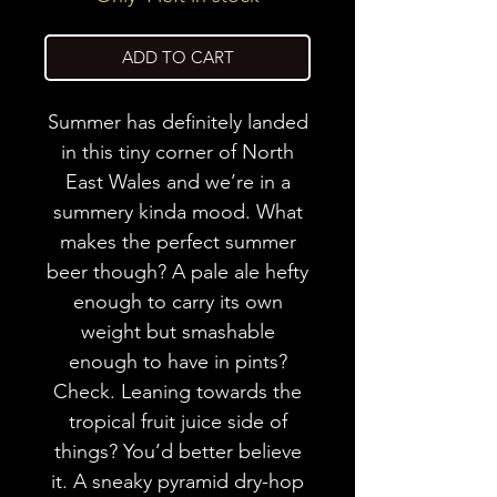
ADD TO CART
Summer has definitely landed
in this tiny corner of North
East Wales and we’re in a
summery kinda mood. What
makes the perfect summer
beer though? A pale ale hefty
enough to carry its own
weight but smashable
enough to have in pints?
Check. Leaning towards the
tropical fruit juice side of
things? You’d better believe
it. A sneaky pyramid dry-hop