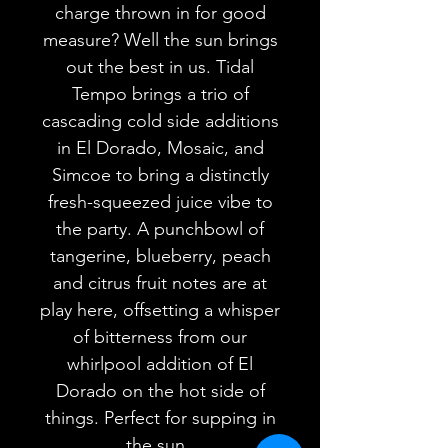
charge thrown in for good
measure? Well the sun brings
out the best in us. Tidal
Tempo brings a trio of
cascading cold side additions
in El Dorado, Mosaic, and
Simcoe to bring a distinctly
fresh-squeezed juice vibe to
the party. A punchbowl of
tangerine, blueberry, peach
and citrus fruit notes are at
play here, offsetting a whisper
of bitterness from our
whirlpool addition of El
Dorado on the hot side of
things. Perfect for supping in
the sun.