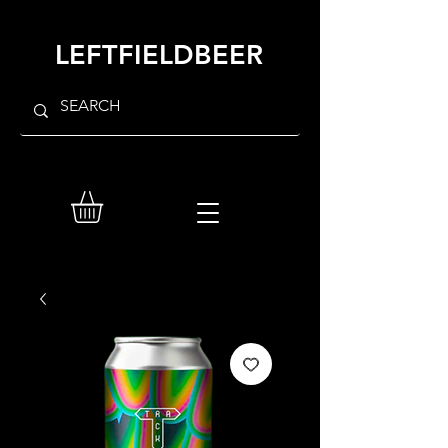
LEFTFIELDBEER