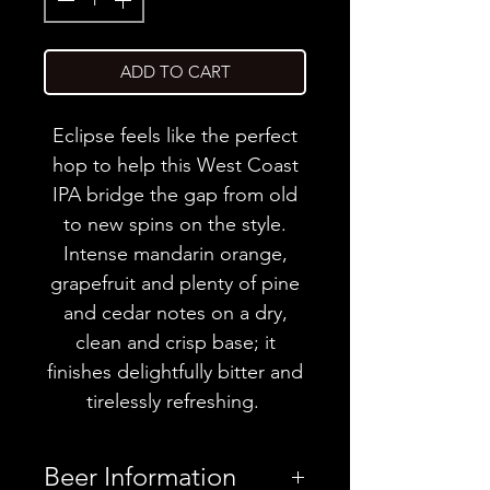
ADD TO CART
Eclipse feels like the perfect
hop to help this West Coast
IPA bridge the gap from old
to new spins on the style.
Intense mandarin orange,
grapefruit and plenty of pine
and cedar notes on a dry,
clean and crisp base; it
finishes delightfully bitter and
tirelessly refreshing.
Beer Information