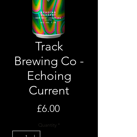
Track
Brewing Co -
Echoing
Current
Price
£6.00
Quantity
*