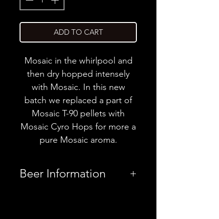
ADD TO CART
Mosaic in the whirlpool and
then dry hopped intensely
with Mosaic. In this new
batch we replaced a part of
Mosaic T-90 pellets with
Mosaic Cyro Hops for more a
pure Mosaic aroma.
Beer Information
Country
Germany