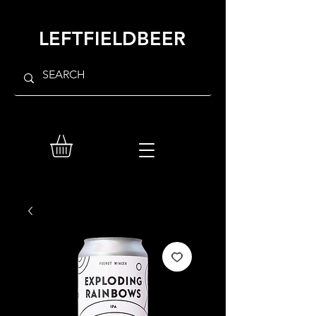
LEFTFIELDBEER