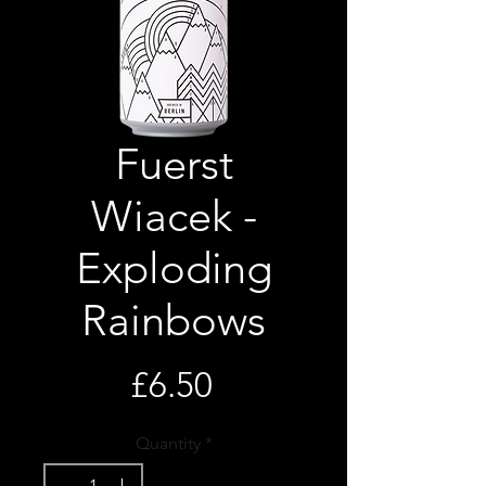
Fuerst
Wiacek -
Exploding
Rainbows
Price
£6.50
Quantity
*