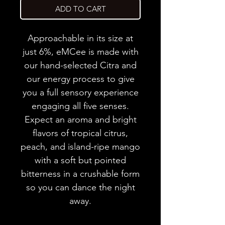
ADD TO CART
Approachable in its size at
just 6%, eMCee is made with
our hand-selected Citra and
our energy process to give
you a full sensory experience
engaging all five senses.
Expect an aroma and bright
flavors of tropical citrus,
peach, and island-ripe mango
with a soft but pointed
bitterness in a crushable form
so you can dance the night
away.