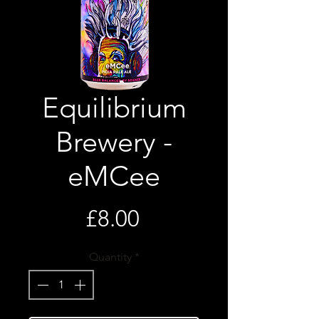
Equilibrium
Brewery -
eMCee
Price
£8.00
Quantity
*