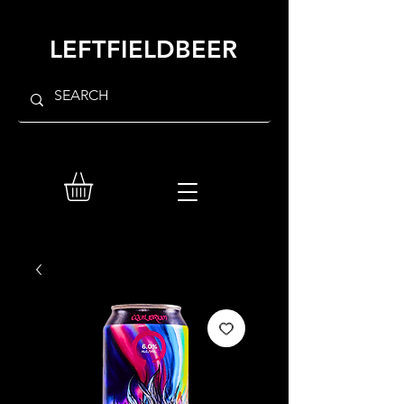
LEFTFIELDBEER