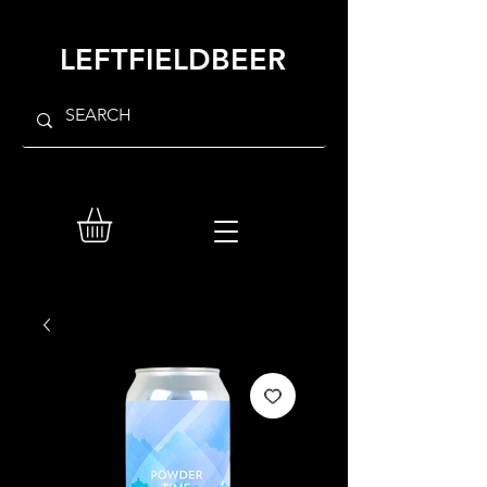
LEFTFIELDBEER