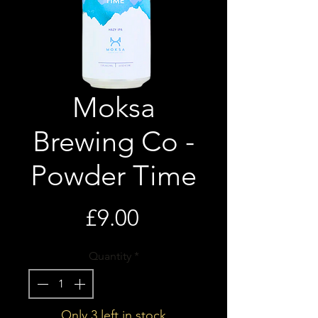
Moksa
Brewing Co -
Powder Time
Price
£9.00
Quantity
*
Only 3 left in stock