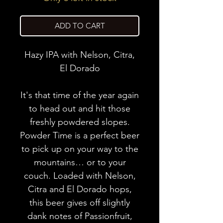
ADD TO CART
Hazy IPA with Nelson, Citra,
El Dorado
It's that time of the year again
to head out and hit those
freshly powdered slopes.
Powder Time is a perfect beer
to pick up on your way to the
mountains… or to your
couch. Loaded with Nelson,
Citra and El Dorado hops,
this beer gives off slightly
dank notes of Passionfruit,