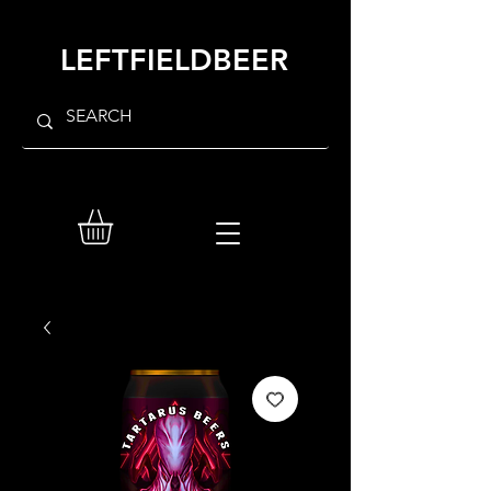
LEFTFIELDBEER