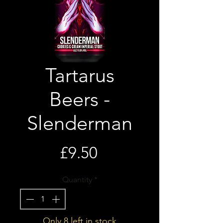
Tartarus
Beers -
Slenderman
Price
£9.50
Quantity
*
Only 8 left in stock