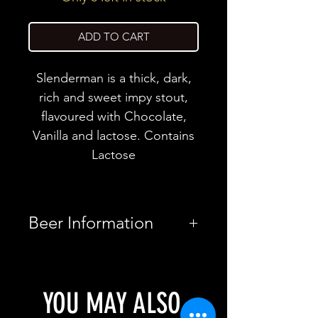
ADD TO CART
Slenderman is a thick, dark,
rich and sweet impy stout,
flavoured with Chocolate,
Vanilla and lactose. Contains
Lactose
Beer Information
Country
United
Kingdom
YOU MAY ALSO
Brewery
Tartarus