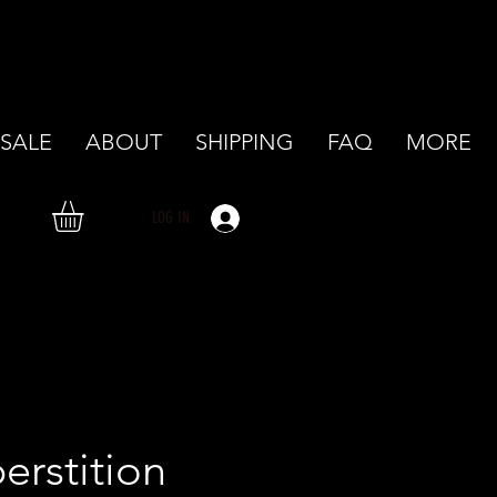
SALE
ABOUT
SHIPPING
FAQ
MORE
LOG IN
erstition