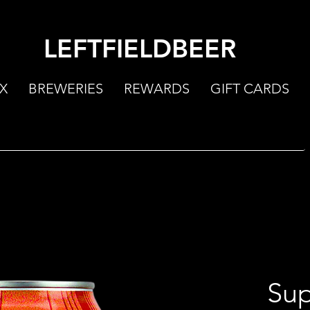
LEFTFIELDBEER
X
BREWERIES
REWARDS
GIFT CARDS
Sup