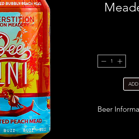
Meader
ADD
Beer Informa
Country