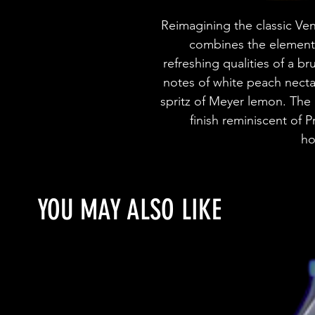
Reimagining the classic Vene
combines the elements 
refreshing qualities of a br
notes of white peach nectar
spritz of Meyer lemon. The p
finish reminiscent of
ho
YOU MAY ALSO LIKE