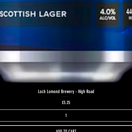
Loch Lomond Brewery - High Road
Price
£3.25
ADD TO CART