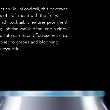
Brewery
tian Bellini cocktail, this beverage
of craft mead with the fruity,
Style
unch cocktail. It features prominent
, Tahitian vanilla bean, and a zippy
ABV
alate carries an effervescent, crisp
 Prosecco grapes and blooming
Vessel
neysuckle
Volume
Untappd Ratin
Dietary Informa