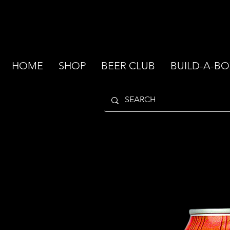
HOME
SHOP
BEER CLUB
BUILD-A-BO