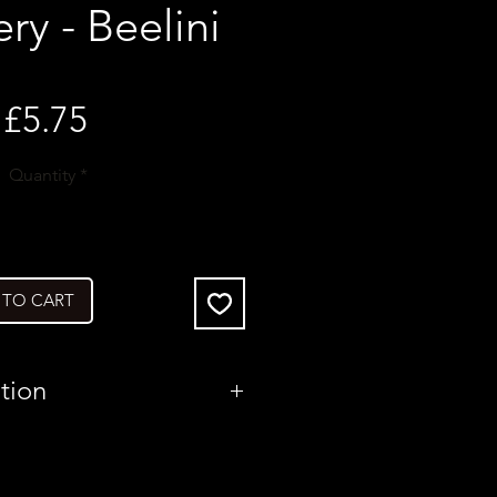
y - Beelini
Price
£5.75
Quantity
*
 TO CART
tion
United States