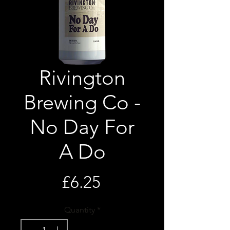
Rivington
Brewing Co -
No Day For
A Do
Price
£6.25
Quantity
*