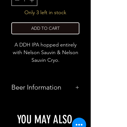
Only 3 left in stock
ADD TO CART
A DDH IPA hopped entirely
with Nelson Sauvin & Nelson
Sauvin Cryo.
Beer Information
Country
United
Kingdom
YOU MAY ALSO
Brewery
Rivington