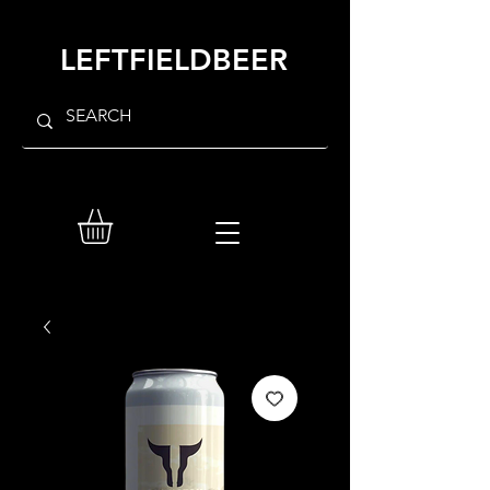
LEFTFIELDBEER