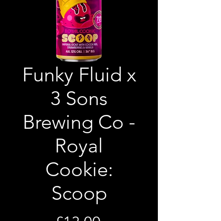
Funky Fluid x
3 Sons
Brewing Co -
Royal
Cookie:
Scoop