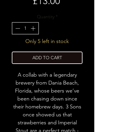
Price
£13.00
Quantity
*
Only 5 left in stock
ADD TO CART
A collab with a legendary
brewery from Dania Beach,
Florida, whose beers we’ve
been chasing down since
their homebrew days. 3 Sons
once showed us that
strawberries and Imperial
Stout are a perfect match -