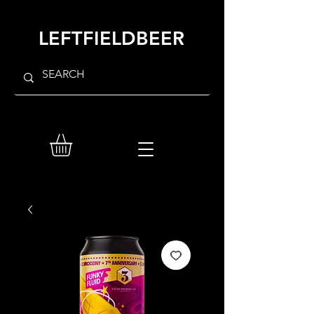
LEFTFIELDBEER