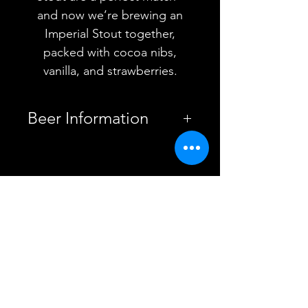
and now we’re brewing an
Imperial Stout together,
packed with cocoa nibs,
vanilla, and strawberries.
Beer Information
Country
Poland
YOU MAY ALSO
Brewery
Funky Fluid
Style
LIKE
Imperial
Pastry Stout
ABV
12%
Vessel
Can