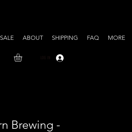
SALE
ABOUT
SHIPPING
FAQ
MORE
LOG IN
rn Brewing -