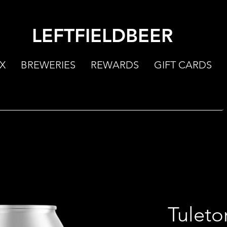
LEFTFIELDBEER
X
BREWERIES
REWARDS
GIFT CARDS
Tuleto