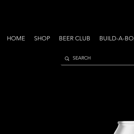
HOME
SHOP
BEER CLUB
BUILD-A-BO