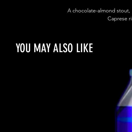
A chocolate-almond stout, i
Caprese ri
YOU MAY ALSO LIKE