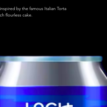
Brewery
nspired by the famous Italian Torta
Style
ch flourless cake.
ABV
Vessel
Volume
Untappd Ratin
Dietary Informa