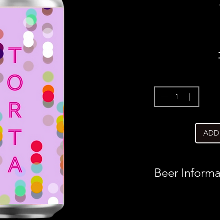
ADD
Beer Informa
Country