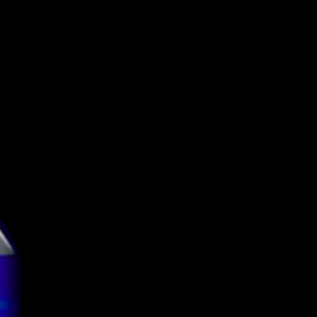
Tuletorn Brewing
Imperial Pastry
Stout
10.5%
Can
440ml
g
4.12
tion
TBC