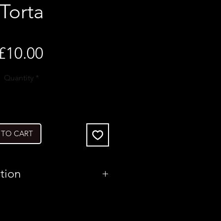
Torta
Price
£10.00
Quantity
*
 TO CART
tion
United Kingdom