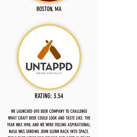
BOSTON, MA
RATING: 3.54
WE LAUNCHED UFO BEER COMPANY TO CHALLENGE
WHAT CRAFT BEER COULD LOOK AND TASTE LIKE. THE
YEAR WAS 1998, AND WE WERE FEELING ASPIRATIONAL.
NASA WAS SENDING JOHN GLENN BACK INTO SPACE.