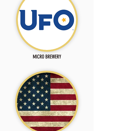
MICRO BREWERY