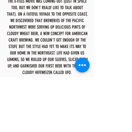
THE X-FILES MOVIE WAS COMING OUT (LOST IN SPACE
TOO, BUT WE DON’T REALLY LIKE TO TALK ABOUT
THAT). ON A FATEFUL VOYAGE TO THE OPPOSITE COAST,
WE DISCOVERED THAT BREWERIES OF THE PACIFIC
NORTHWEST WERE SERVING UP DELICIOUS PINTS OF
CLOUDY WHEAT BEER, A NEW CONCEPT FOR AMERICAN
CRAFT BREWING. WE COULDN’T GET ENOUGH OF THE
STUFF, BUT THE STYLE HAD YET TO MAKE ITS WAY TO
OUR HOME IN THE NORTHEAST. LIFE HAD GIVEN US
LEMONS, SO WE ROLLED UP OUR SLEEVES, SLICED THEM
UP, AND GARNISHED OUR FIRST BEER WITH THEM—A
CLOUDY HEFEWEIZEN CALLED UFO.
NOW, MORE THAN TWENTY YEARS SINCE WE LANDED
THE FIRST UFO IN THE HANDS OF EAGER CRAFT
DRINKERS, WE’RE AS EXCITED AS EVER ABOUT
BRINGING YOU THE HIGHEST QUALITY BEERS FROM UFO
BEER COMPANY. WE’VE COME A LONG WAY SINCE UFO
FIRST TOUCHED DOWN, BUT OUR CRAFT ENDEAVOR HAS
ONLY JUST BEGUN. WE STRIVE TO BREW THESE CRAFT
ENDEAVORS WITH THE BEST INGREDIENTS AND