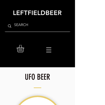
LEFTFIELDBEER
UFO BEER