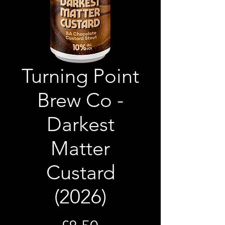
Turning Point
Brew Co -
Darkest
Matter
Custard
(2026)