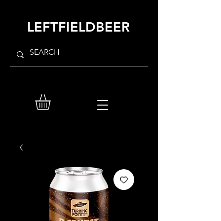
LEFTFIELDBEER