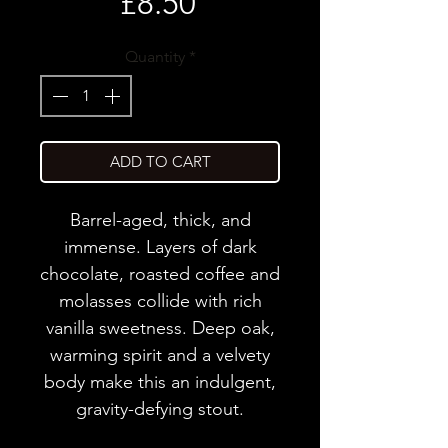
Price
£8.50
Quantity
*
ADD TO CART
Barrel-aged, thick, and
immense. Layers of dark
chocolate, roasted coffee and
molasses collide with rich
vanilla sweetness. Deep oak,
warming spirit and a velvety
body make this an indulgent,
gravity-defying stout.