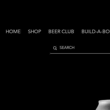
HOME
SHOP
BEER CLUB
BUILD-A-BO