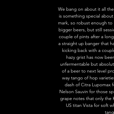
We bang on about it all the 
is something special about 
mark, so robust enough to 
bigger beers, but still ses
couple of pints after a long 
a straight up banger that h
kicking back with a coup
hazy grist has now been
unfermentable but absolut
of a beer to next level p
way tango of hop varieties 
dash of Citra Lupomax fo
Nelson Sauvin for those s
grape notes that only the K
US titan Vista for soft 
tang