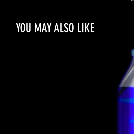
YOU MAY ALSO LIKE