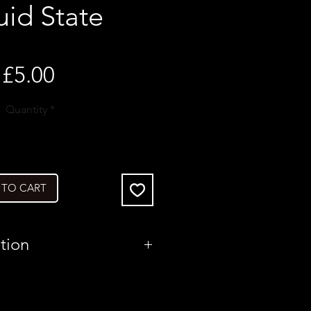
uid State
Price
£5.00
Quantity
*
 TO CART
tion
United Kingdom