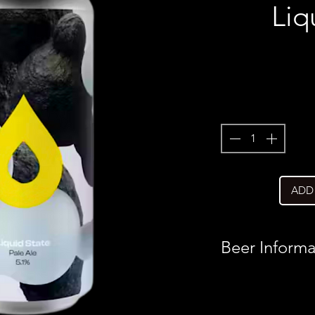
Liq
ADD
Beer Informa
Country