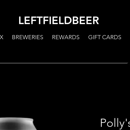
LEFTFIELDBEER
X
BREWERIES
REWARDS
GIFT CARDS
Polly