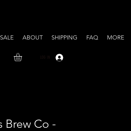
SALE
ABOUT
SHIPPING
FAQ
MORE
LOG IN
's Brew Co -