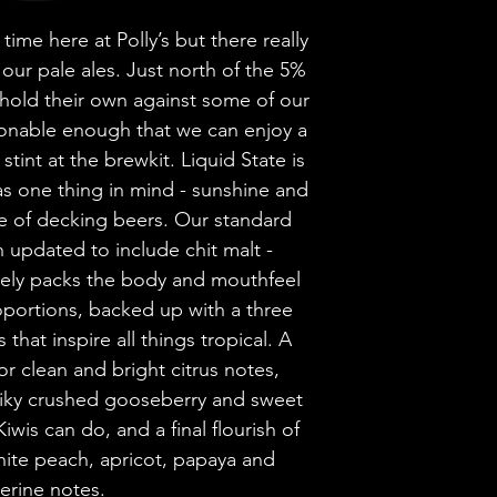
Brewery
time here at Polly’s but there really
Style
our pale ales. Just north of the 5%
hold their own against some of our
sionable enough that we can enjoy a
ABV
stint at the brewkit. Liquid State is
as one thing in mind - sunshine and
Vessel
le of decking beers. Our standard
 updated to include chit malt -
Volume
ely packs the body and mouthfeel
Untappd Ratin
roportions, backed up with a three
that inspire all things tropical. A
Dietary Informa
r clean and bright citrus notes,
piky crushed gooseberry and sweet
iwis can do, and a final flourish of
white peach, apricot, papaya and
erine notes.