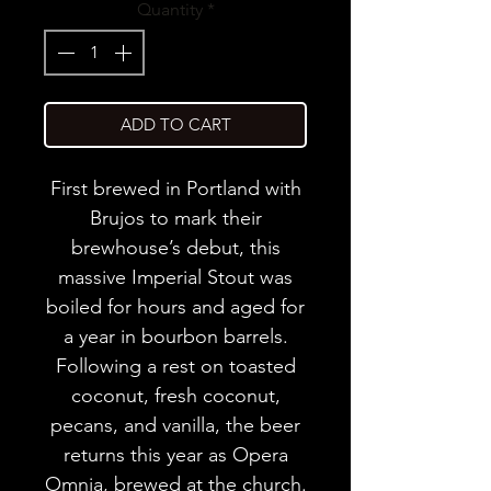
Quantity
*
ADD TO CART
First brewed in Portland with
Brujos to mark their
brewhouse’s debut, this
massive Imperial Stout was
boiled for hours and aged for
a year in bourbon barrels.
Following a rest on toasted
coconut, fresh coconut,
pecans, and vanilla, the beer
returns this year as Opera
Omnia, brewed at the church.