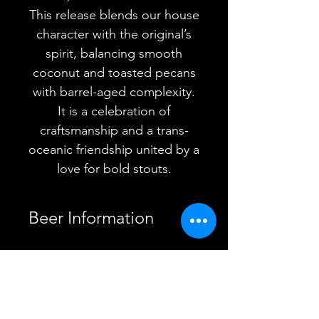
This release blends our house
character with the original’s
spirit, balancing smooth
coconut and toasted pecans
with barrel-aged complexity.
It is a celebration of
craftsmanship and a trans-
oceanic friendship united by a
love for bold stouts.
Beer Information
Country
Sweden
YOU MAY ALSO
Brewery
Omnipollo