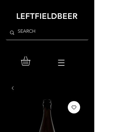
LEFTFIELDBEER