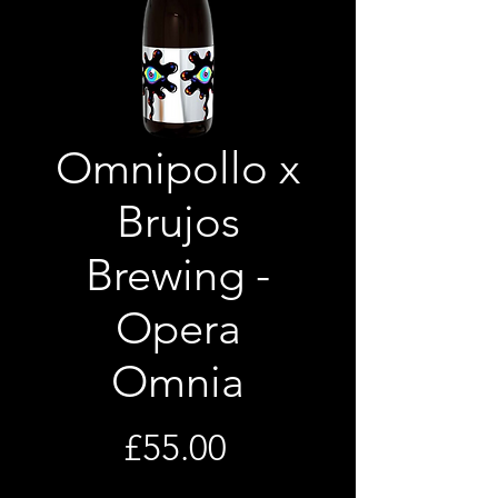
Omnipollo x
Brujos
Brewing -
Opera
Omnia
Price
£55.00