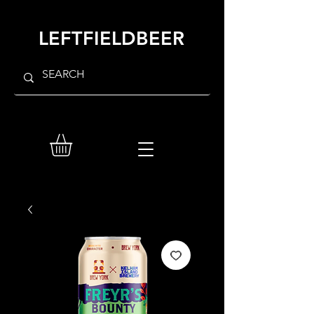
LEFTFIELDBEER