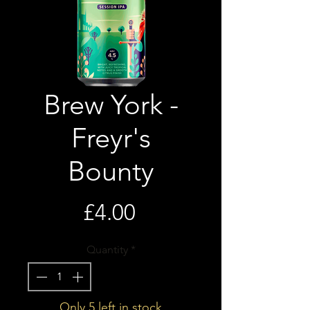
Brew York -
Freyr's
Bounty
Price
£4.00
Quantity
*
Only 5 left in stock