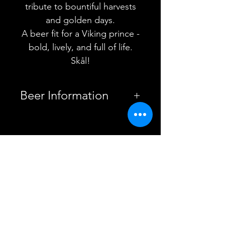
tribute to bountiful harvests
and golden days.
A beer fit for a Viking prince -
bold, lively, and full of life.
Skål!
Beer Information
Country
United
Kingdom
YOU MAY ALSO
Brewery
Brew York
LIKE
Style
Session
IPA
ABV
4.5%