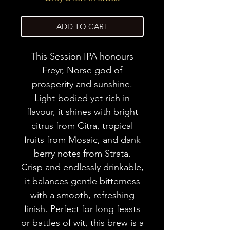
ADD TO CART
This Session IPA honours
Freyr, Norse god of
prosperity and sunshine.
Light-bodied yet rich in
flavour, it shines with bright
citrus from Citra, tropical
fruits from Mosaic, and dank
berry notes from Strata.
Crisp and endlessly drinkable,
it balances gentle bitterness
with a smooth, refreshing
finish. Perfect for long feasts
or battles of wit, this brew is a