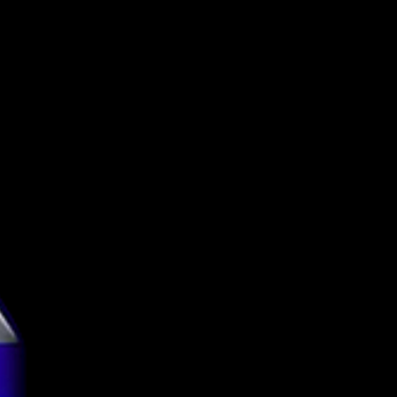
United States
Adroit Theory
Brewing Co.
Imperial Stout
13.5%
Can
473ml
g
4.09
tion
TBC