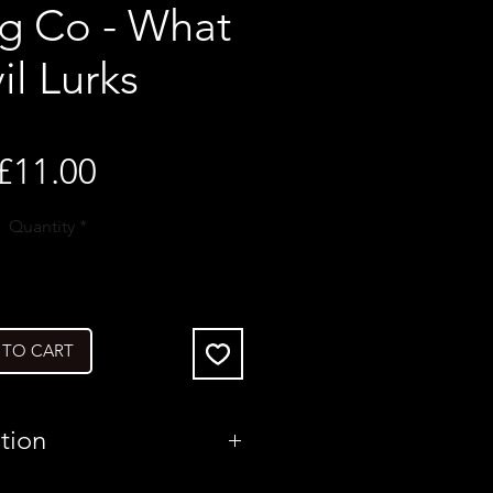
g Co - What
il Lurks
Price
£11.00
Quantity
*
 TO CART
tion