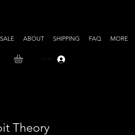
SALE
ABOUT
SHIPPING
FAQ
MORE
LOG IN
it Theory