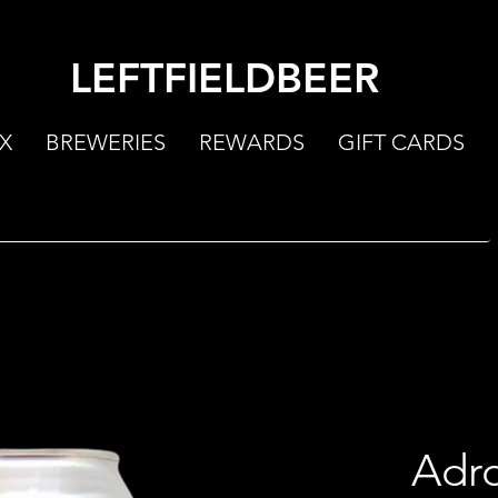
LEFTFIELDBEER
X
BREWERIES
REWARDS
GIFT CARDS
Adro