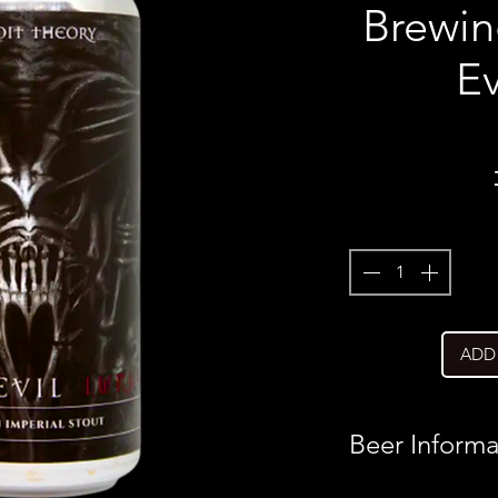
Brewin
Ev
ADD
Beer Informa