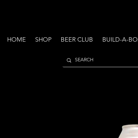
HOME
SHOP
BEER CLUB
BUILD-A-BO