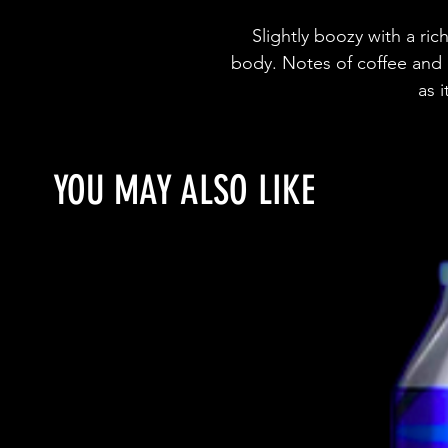
Slightly boozy with a rich,
body. Notes of coffee and 
as 
YOU MAY ALSO LIKE