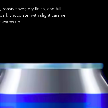
Country
 roasty flavor, dry finish, and full
Brewery
dark chocolate, with slight caramel
it warms up.
Style
ABV
Vessel
Volume
Untappd Ratin
Dietary Informa