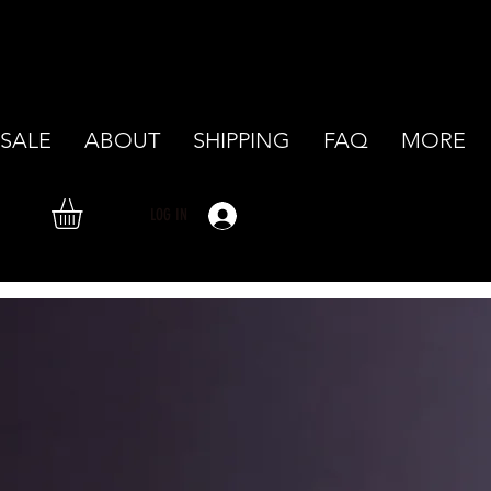
SALE
ABOUT
SHIPPING
FAQ
MORE
LOG IN