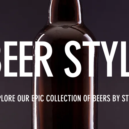
EER STY
PLORE OUR EPIC COLLECTION OF BEERS BY ST