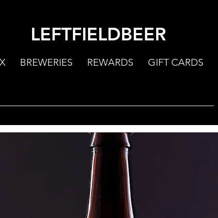
LEFTFIELDBEER
X
BREWERIES
REWARDS
GIFT CARDS