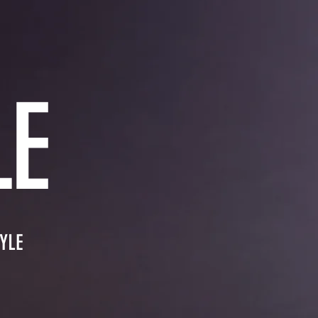
LE
YLE