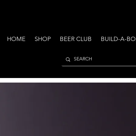
HOME
SHOP
BEER CLUB
BUILD-A-BO