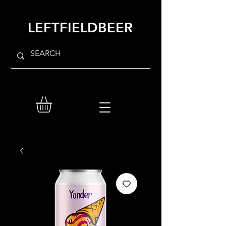
LEFTFIELDBEER