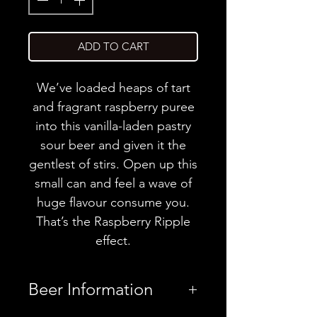
ADD TO CART
We’ve loaded heaps of tart
and fragrant raspberry puree
into this vanilla-laden pastry
sour beer and given it the
gentlest of stirs. Open up this
small can and feel a wave of
huge flavour consume you.
That’s the Raspberry Ripple
effect.
Beer Information