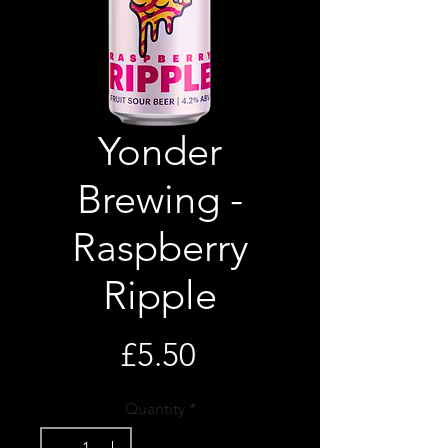
Yonder
Brewing -
Raspberry
Ripple
Price
£5.50
Quantity
*