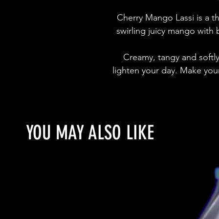
Cherry Mango Lassi is a th
swirling juicy mango with
Creamy, tangy and softly s
lighten your day. Make you
YOU MAY ALSO LIKE