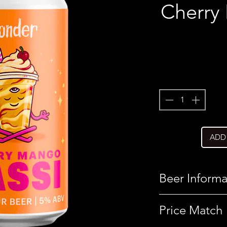
Cherry
ADD
Beer Informa
Country
Price Match