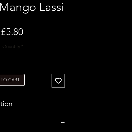
 Mango Lassi
Price
£5.80
Quantity
*
 TO CART
tion
United Kingdom