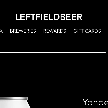
LEFTFIELDBEER
X
BREWERIES
REWARDS
GIFT CARDS
Yonde