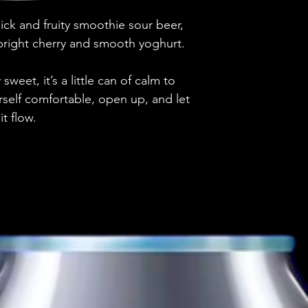
Brewery
This beer is pri
ick and fruity smoothie sour beer,
Discover more p
Style
 bright cherry and smooth yoghurt.
ABV
weet, it’s a little can of calm to
rself comfortable, open up, and let
Vessel
it flow.
Volume
Untappd Ratin
Dietary Informa