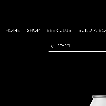
HOME
SHOP
BEER CLUB
BUILD-A-BO