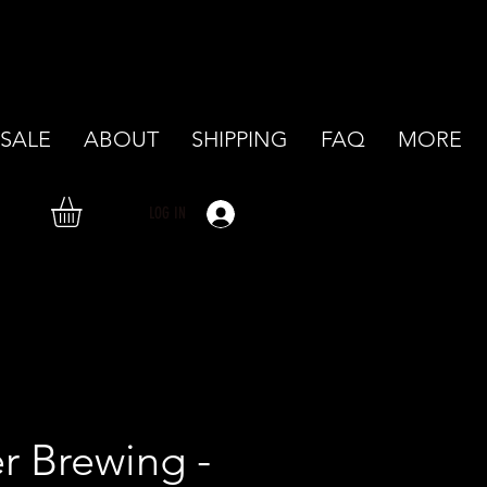
SALE
ABOUT
SHIPPING
FAQ
MORE
LOG IN
r Brewing -