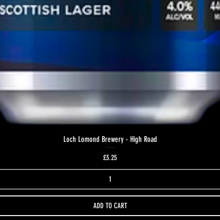
Loch Lomond Brewery - High Road
Price
£3.25
ADD TO CART