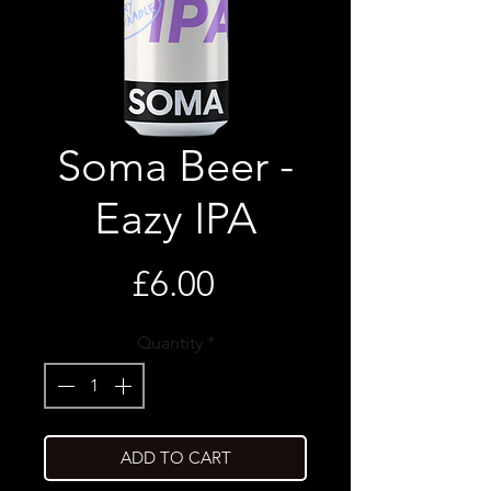
Soma Beer -
Eazy IPA
Price
£6.00
Quantity
*
ADD TO CART