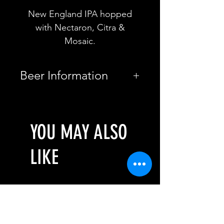
New England IPA hopped
with Nectaron, Citra &
Mosaic.
Beer Information
Country
Spain
YOU MAY ALSO
Brewery
Soma Beer
Style
LIKE
New
England
IPA
Pre-Order: August
Pre-Order: August
ABV
5%