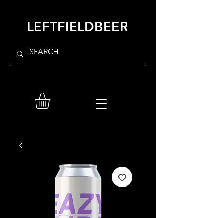
LEFTFIELDBEER