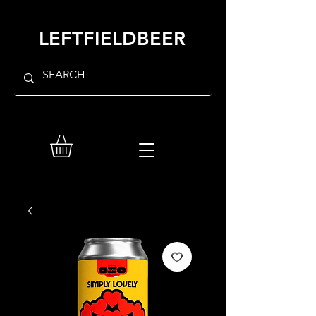
LEFTFIELDBEER