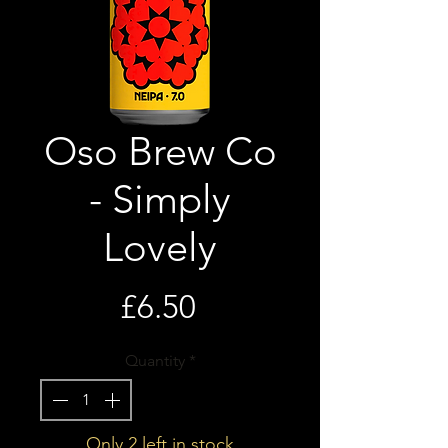
Oso Brew Co
- Simply
Lovely
Price
£6.50
Quantity
*
Only 2 left in stock