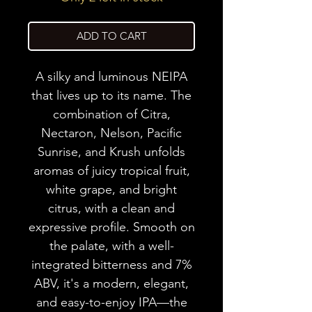
ADD TO CART
A silky and luminous NEIPA
that lives up to its name. The
combination of Citra,
Nectaron, Nelson, Pacific
Sunrise, and Krush unfolds
aromas of juicy tropical fruit,
white grape, and bright
citrus, with a clean and
expressive profile. Smooth on
the palate, with a well-
integrated bitterness and 7%
ABV, it's a modern, elegant,
and easy-to-enjoy IPA—the