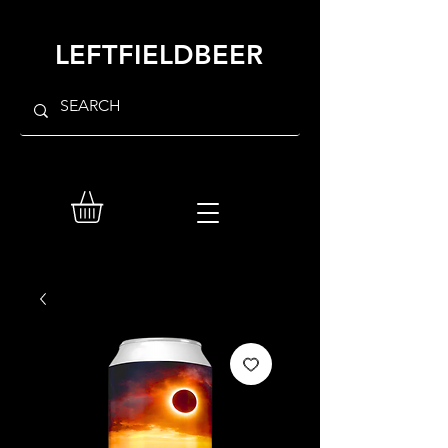
LEFTFIELDBEER