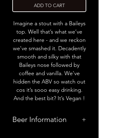
ADD TO CART
Imagine a stout with a Baileys
top. Well that’s what we’ve
created here - and we reckon
we’ve smashed it. Decadently
smooth and silky with that
Baileys nose followed by
coffee and vanilla. We’ve
hidden the ABV so watch out
cos it’s sooo easy drinking.
And the best bit? It’s Vegan !
Beer Information
Country
United