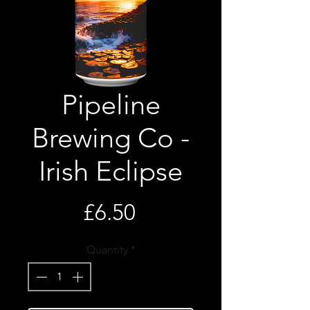
Pipeline
Brewing Co -
Irish Eclipse
Price
£6.50
Quantity
*