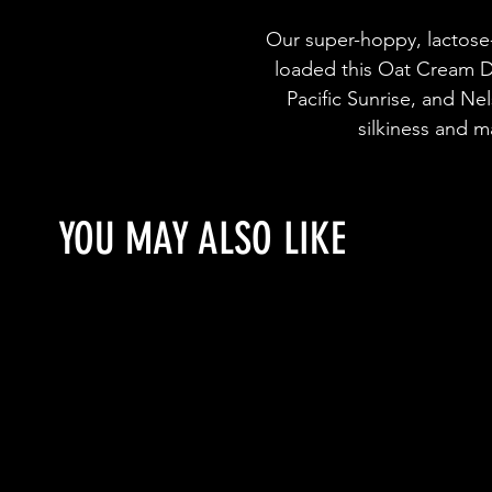
Our super-hoppy, lactose
loaded this Oat Cream D
Pacific Sunrise, and Ne
silkiness and m
YOU MAY ALSO LIKE