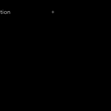
tion
Spain
Oso Brew Co.
Milkshake Double
IPA
8.4%
Can
440ml
g
4.20