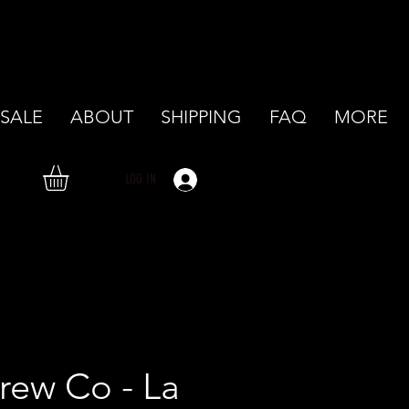
SALE
ABOUT
SHIPPING
FAQ
MORE
LOG IN
rew Co - La