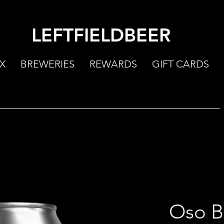
LEFTFIELDBEER
X
BREWERIES
REWARDS
GIFT CARDS
Oso B