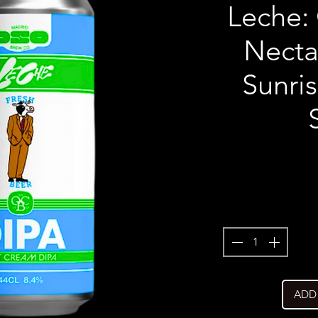
Leche: 
Nectar
Sunri
ADD