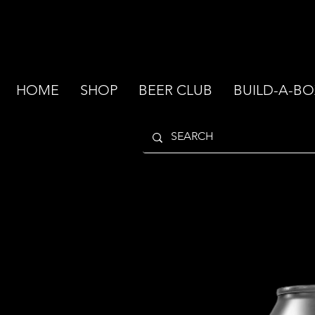
HOME
SHOP
BEER CLUB
BUILD-A-BO