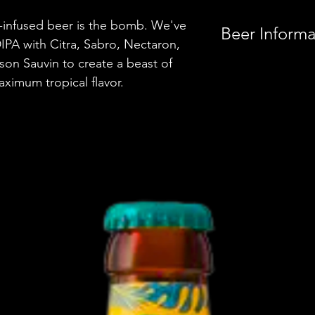
-infused beer is the bomb. We've
Beer Informa
IPA with Citra, Sabro, Nectaron,
lson Sauvin to create a beast of
Country
aximum tropical flavor.
Brewery
Style
ABV
Vessel
Volume
Untappd Ratin