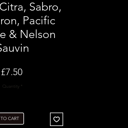
Citra, Sabro,
on, Pacific
se & Nelson
Sauvin
Price
£7.50
Quantity
*
 TO CART