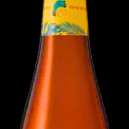
Dietary Informa