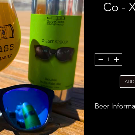
Co - 
ADD
Beer Informa
Country