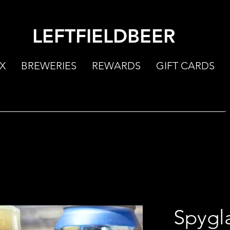
LEFTFIELDBEER
X
BREWERIES
REWARDS
GIFT CARDS
Spygl