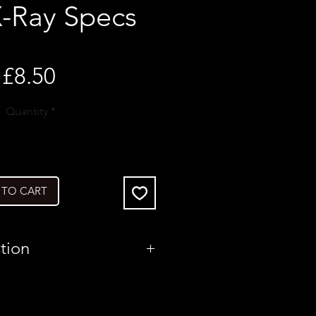
X-Ray Specs
Price
£8.50
Quantity
*
 TO CART
tion
United States