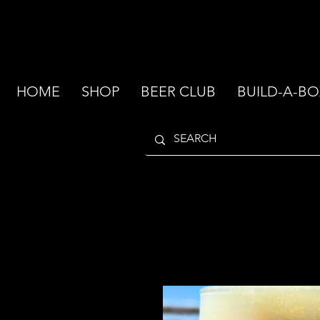
HOME
SHOP
BEER CLUB
BUILD-A-BO