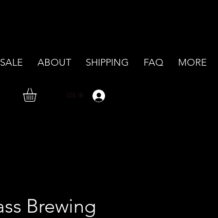
SALE
ABOUT
SHIPPING
FAQ
MORE
LOG IN
ass Brewing