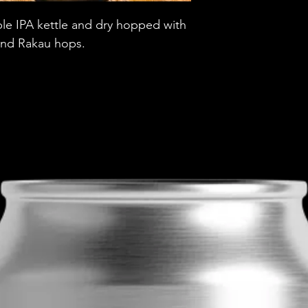
Brewery
e IPA kettle and dry hopped with
 and Rakau hops.
Style
ABV
Vessel
Volume
Untappd Ratin
Dietary Informa