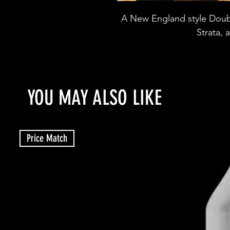
A New England style Doubl
Strata,
YOU MAY ALSO LIKE
Price Match