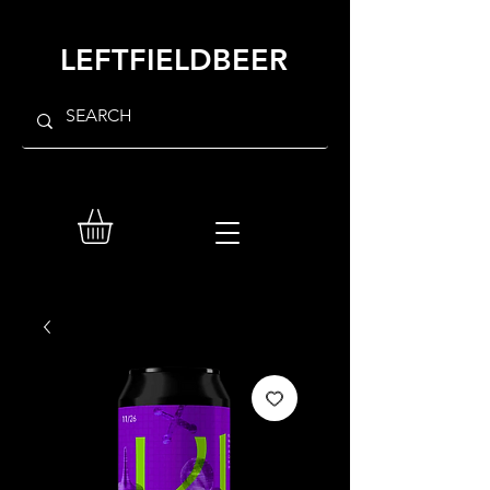
LEFTFIELDBEER