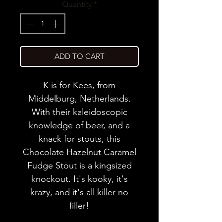
Quantity
*
ADD TO CART
K is for Kees, from
Middelburg, Netherlands.
With their kaleidoscopic
knowledge of beer, and a
knack for stouts, this
Chocolate Hazelnut Caramel
Fudge Stout is a kingsized
knockout. It's kooky, it's
krazy, and it's all killer no
filler!