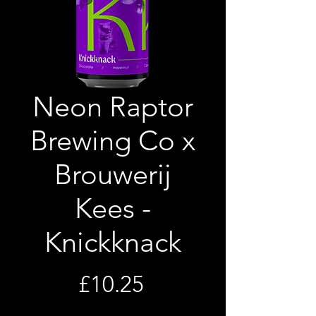
Neon Raptor
Brewing Co x
Brouwerij
Kees -
Knickknack
Price
£10.25