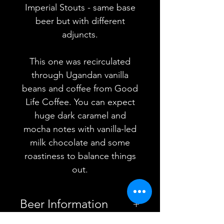
Imperial Stouts - same base
beer but with different
adjuncts.
This one was recirculated
through Ugandan vanilla
beans and coffee from Good
Life Coffee. You can expect
huge dark caramel and
mocha notes with vanilla-led
milk chocolate and some
roastiness to balance things
out.
Beer Information