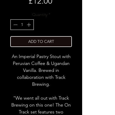
Price
£12.00
Quantity
*
ADD TO CART
An Imperial Pastry Stout with
Peruvian Coffee & Ugandan
Vanilla. Brewed in
collaboration with Track
Brewing.
"We went all out with Track
Brewing on this one! The On
Track set features two