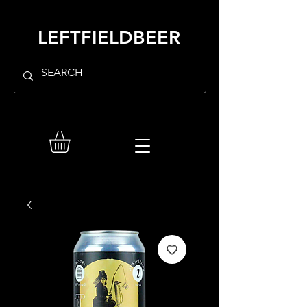
LEFTFIELDBEER