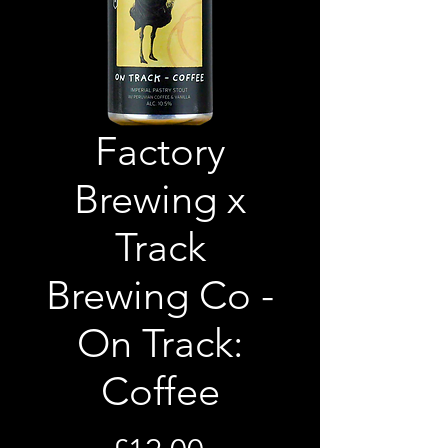
Factory
Brewing x
Track
Brewing Co -
On Track:
Coffee