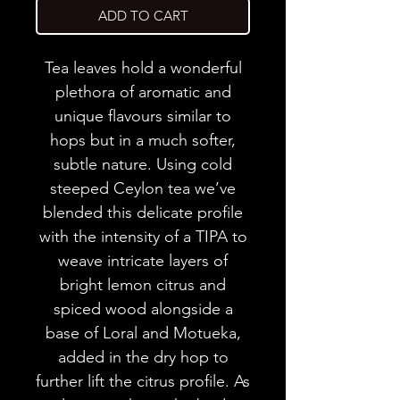
ADD TO CART
Tea leaves hold a wonderful
plethora of aromatic and
unique flavours similar to
hops but in a much softer,
subtle nature. Using cold
steeped Ceylon tea we’ve
blended this delicate profile
with the intensity of a TIPA to
weave intricate layers of
bright lemon citrus and
spiced wood alongside a
base of Loral and Motueka,
added in the dry hop to
further lift the citrus profile. As