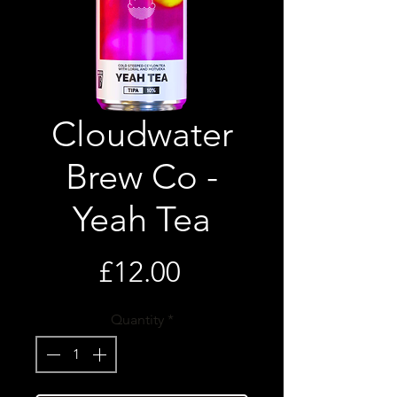
Cloudwater
Brew Co -
Yeah Tea
Price
£12.00
Quantity
*