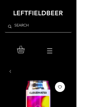
LEFTFIELDBEER