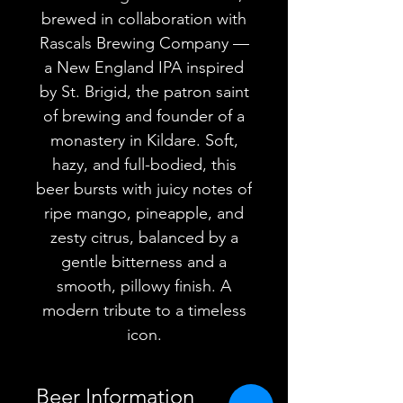
brewed in collaboration with
Rascals Brewing Company —
a New England IPA inspired
by St. Brigid, the patron saint
of brewing and founder of a
monastery in Kildare. Soft,
hazy, and full-bodied, this
beer bursts with juicy notes of
ripe mango, pineapple, and
zesty citrus, balanced by a
gentle bitterness and a
smooth, pillowy finish. A
modern tribute to a timeless
icon.
Beer Information