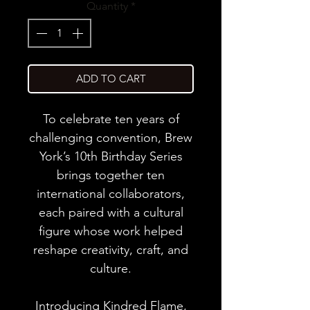
Quantity
*
ADD TO CART
To celebrate ten years of
challenging convention, Brew
York’s 10th Birthday Series
brings together ten
international collaborators,
each paired with a cultural
figure whose work helped
reshape creativity, craft, and
culture.
Introducing Kindred Flame,