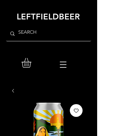
LEFTFIELDBEER