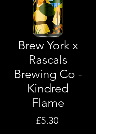
Brew York x
Rascals
Brewing Co -
Kindred
Flame
Price
£5.30