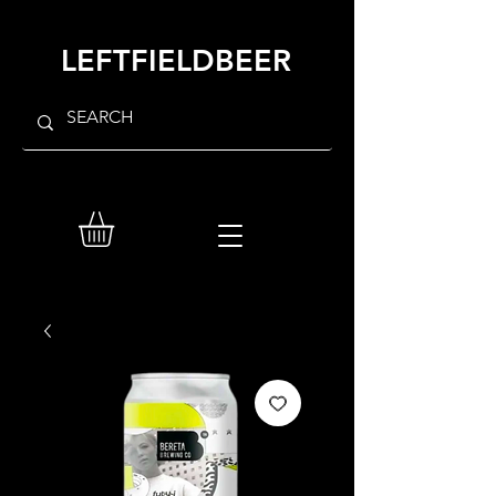
LEFTFIELDBEER