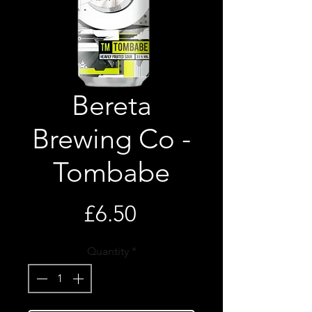
Bereta
Brewing Co -
Tombabe
Price
£6.50
Quantity
*