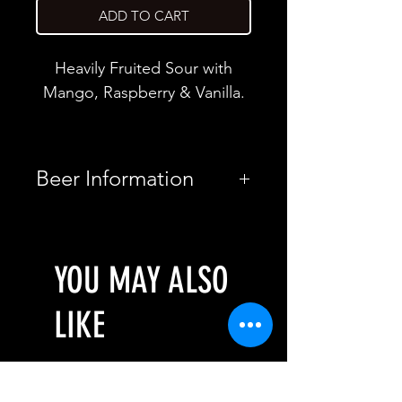
ADD TO CART
Heavily Fruited Sour with
Mango, Raspberry & Vanilla.
Beer Information
Country
Romania
YOU MAY ALSO
Brewery
Bereta Brewing
Co.
LIKE
Style
Pastry Sour
ABV
3.1%