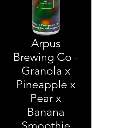
Arpus
Brewing Co -
Granola x
Pineapple x
Pear x
Banana
Smoothie