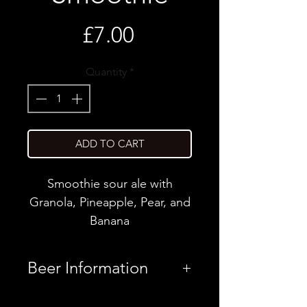
Price
£7.00
Quantity
*
ADD TO CART
Smoothie sour ale with
Granola, Pineapple, Pear, and
Banana
Beer Information
Country
Latvia