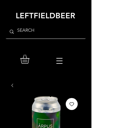
LEFTFIELDBEER