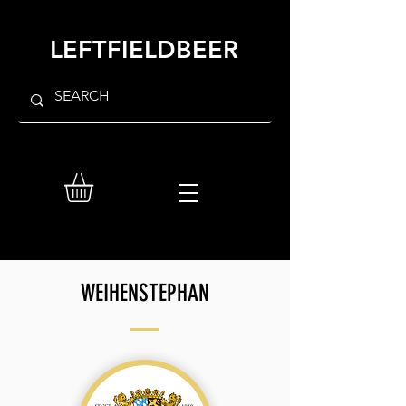
LEFTFIELDBEER
WEIHENSTEPHAN