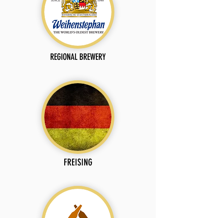
REGIONAL BREWERY
FREISING