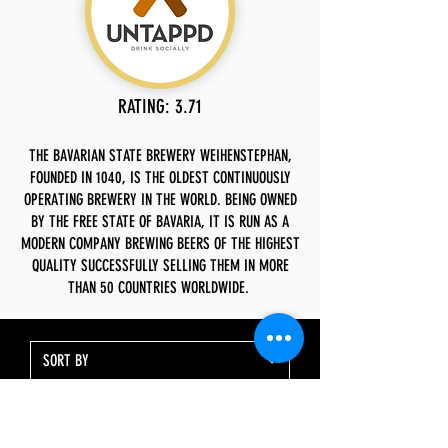
RATING: 3.71
THE BAVARIAN STATE BREWERY WEIHENSTEPHAN,
FOUNDED IN 1040, IS THE OLDEST CONTINUOUSLY
OPERATING BREWERY IN THE WORLD. BEING OWNED
BY THE FREE STATE OF BAVARIA, IT IS RUN AS A
MODERN COMPANY BREWING BEERS OF THE HIGHEST
QUALITY SUCCESSFULLY SELLING THEM IN MORE
THAN 50 COUNTRIES WORLDWIDE.