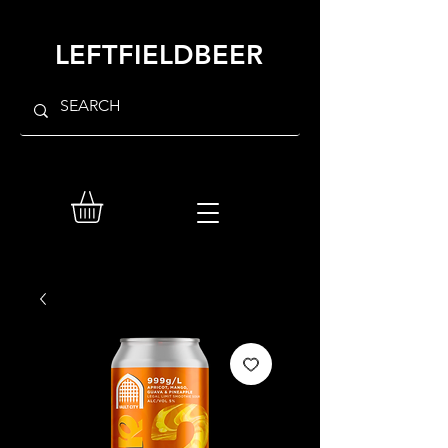
LEFTFIELDBEER