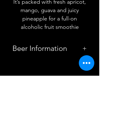
It’s packed with fresh apricot,
mango, guava and juicy
pineapple for a full-on
alcoholic fruit smoothie
Beer Information
Country
United
Kingdom
YOU MAY ALSO
Brewery
Vault City
LIKE
Brewing
Style
Smoothie
Sour
ABV
5%