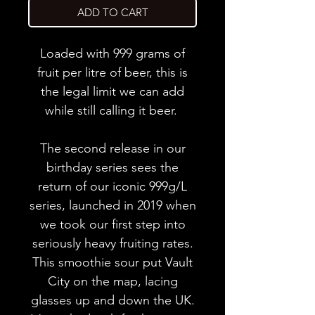
ADD TO CART
Loaded with 999 grams of
fruit per litre of beer, this is
the legal limit we can add
while still calling it beer.
The second release in our
birthday series sees the
return of our iconic 999g/L
series, launched in 2019 when
we took our first step into
seriously heavy fruiting rates.
This smoothie sour put Vault
City on the map, lacing
glasses up and down the UK.