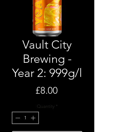
Vault City
Brewing -
Year 2: 999g/l
Price
£8.00
Quantity
*