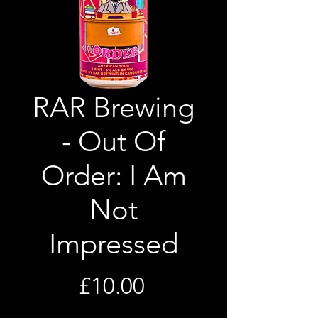
RAR Brewing
- Out Of
Order: I Am
Not
Impressed
Price
£10.00