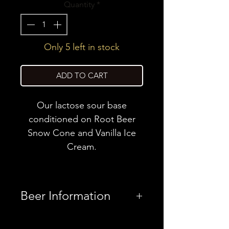
Quantity
*
Only 5 left in stock
ADD TO CART
Our lactose sour base
conditioned on Root Beer
Snow Cone and Vanilla Ice
Cream.
Beer Information
Country
United