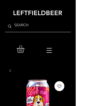
LEFTFIELDBEER