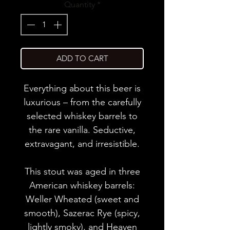
Quantity
*
ADD TO CART
Everything about this beer is
luxurious – from the carefully
selected whiskey barrels to
the rare vanilla. Seductive,
extravagant, and irresistible.
This stout was aged in three
American whiskey barrels:
Weller Wheated (sweet and
smooth), Sazerac Rye (spicy,
lightly smoky), and Heaven