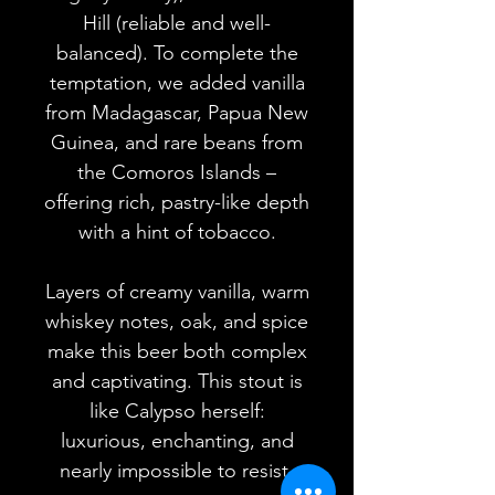
Hill (reliable and well-
balanced). To complete the
temptation, we added vanilla
from Madagascar, Papua New
Guinea, and rare beans from
the Comoros Islands –
offering rich, pastry-like depth
with a hint of tobacco.
Layers of creamy vanilla, warm
whiskey notes, oak, and spice
make this beer both complex
and captivating. This stout is
like Calypso herself:
luxurious, enchanting, and
nearly impossible to resist.