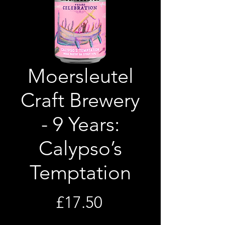
Moersleutel
Craft Brewery
- 9 Years:
Calypso’s
Temptation
Price
£17.50