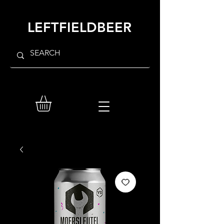
LEFTFIELDBEER