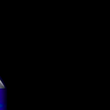
Funky Fluid
Pastry Sour
5.5%
Can
500ml
g
3.78
tion
TBC