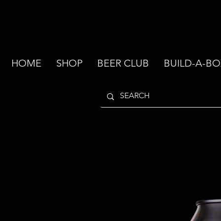
HOME
SHOP
BEER CLUB
BUILD-A-BO