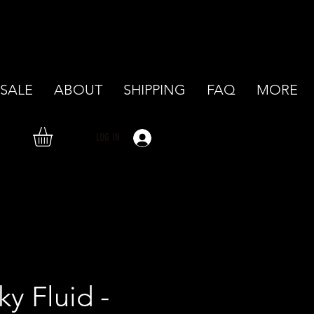
SALE
ABOUT
SHIPPING
FAQ
MORE
LOG IN
ky Fluid -