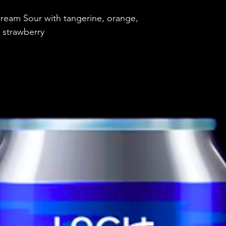
Brewery
ream Sour with tangerine, orange,
Style
 strawberry
ABV
Vessel
Volume
Untappd Ratin
Dietary Informa