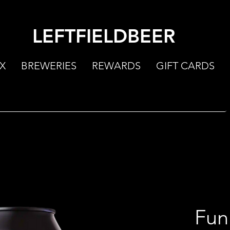
LEFTFIELDBEER
X
BREWERIES
REWARDS
GIFT CARDS
Fun