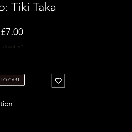
o: Tiki Taka
Price
£7.00
Quantity
*
 TO CART
tion
Poland