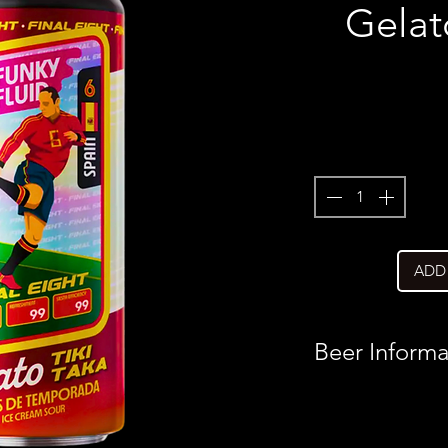
Gelat
ADD
Beer Informa
Country