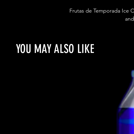
Frutas de Temporada Ice C
and
YOU MAY ALSO LIKE