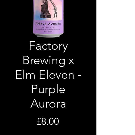
Factory
Brewing x
Elm Eleven -
Purple
Aurora
Price
£8.00