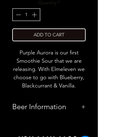
Quantity
*
ADD TO CART
Purple Aurora is our first
Smoothie Sour that we are
releasing. With Elmeleven we
choose to go with Blueberry,
Blackcurrant & Vanilla.
Beer Information
Country
Finland