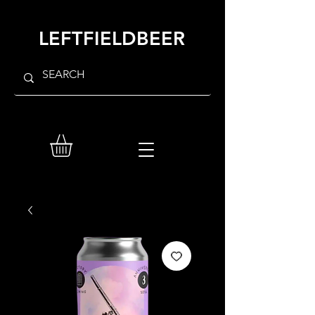
LEFTFIELDBEER