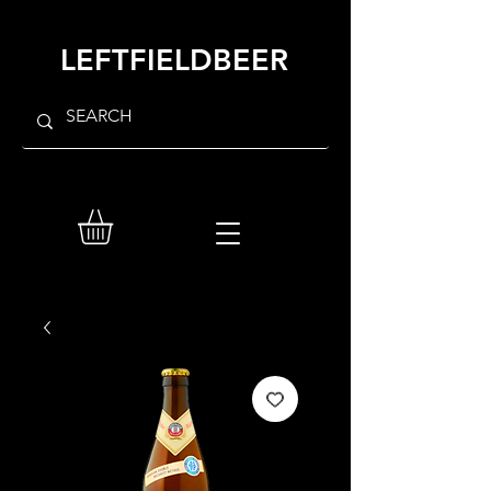
LEFTFIELDBEER