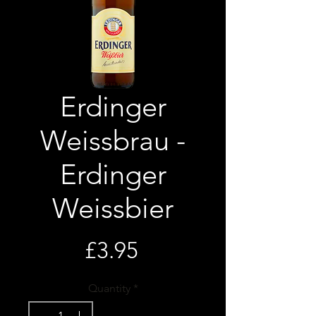
Erdinger
Weissbrau -
Erdinger
Weissbier
Price
£3.95
Quantity
*