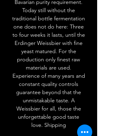
Bavarian purity requirement.
Today still without the
traditional bottle fermentation
one does not do here: Three
to four weeks it lasts, until the
Erdinger Weissbier with fine
yeast matured. For the
production only finest raw
materials are used.
Experience of many years and
constant quality controls
guarantee beyond that the
unmistakable taste. A
Weissbier for all, those the
unforgettable good taste
love. Shipping