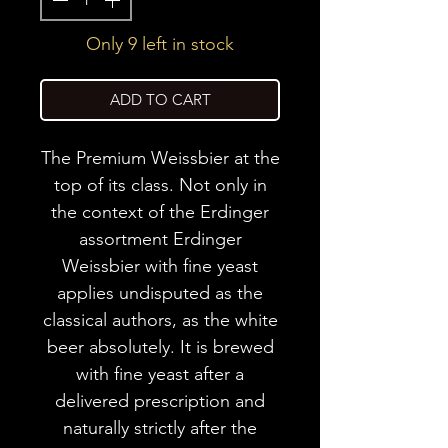
Only 9 left in stock
ADD TO CART
The Premium Weissbier at the
top of its class. Not only in
the context of the Erdinger
assortment Erdinger
Weissbier with fine yeast
applies undisputed as the
classical authors, as the white
beer absolutely. It is brewed
with fine yeast after a
delivered prescription and
naturally strictly after the