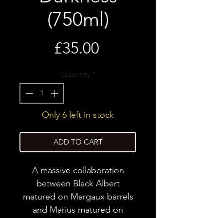
(750ml)
Price
£35.00
Quantity
*
Only 6 left in stock
ADD TO CART
A massive collaboration
between Black Albert
matured on Margaux barrels
and Marius matured on