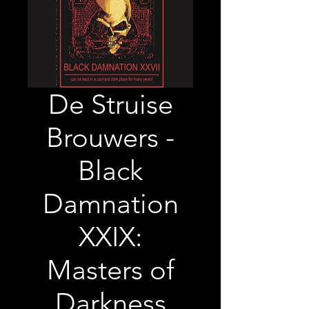
De Struise
Brouwers -
Black
Damnation
XXIX:
Masters of
Darkness