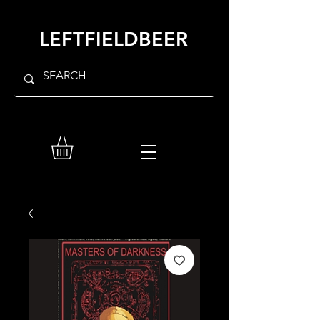
LEFTFIELDBEER