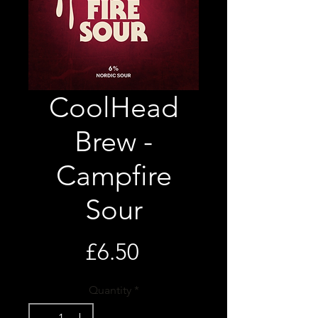
CoolHead
Brew -
Campfire
Sour
Price
£6.50
Quantity
*