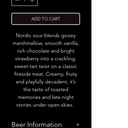
ADD TO CART
Nordic sour blends gooey
marshmallow, smooth vanilla,
rich chocolate and bright
strawberry into a crackling,
sweet-tart twist on a classic
fireside treat. Creamy, fruity
and playfully decadent, it’s
the taste of toasted
memories and late-night
stories under open skies.
Beer Information