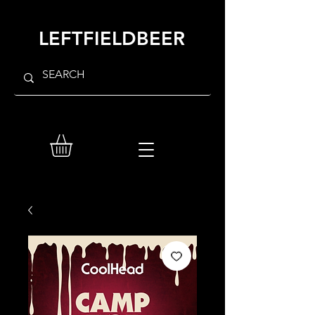
LEFTFIELDBEER