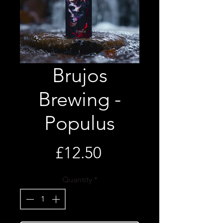
Brujos
Brewing -
Populus
Price
£12.50
Quantity
*