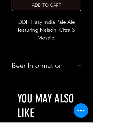
ADD TO CART
DDH Hazy India Pale Ale
featuring Nelson, Citra &
Mosaic.
Beer Information
Country
United
States
YOU MAY ALSO
Brewery
Brujos
LIKE
Brewing
Style
New