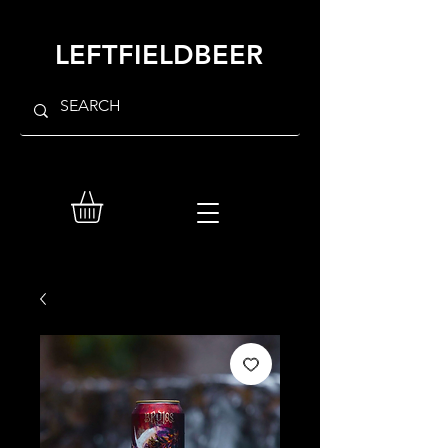
LEFTFIELDBEER