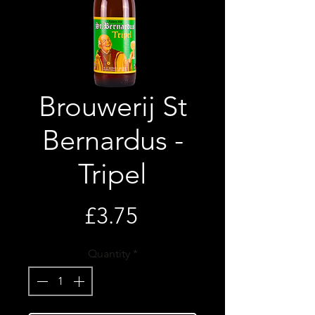
Brouwerij St
Bernardus -
Tripel
Price
£3.75
Quantity
*