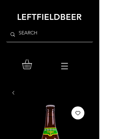
LEFTFIELDBEER