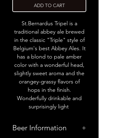
ADD TO CART
St.Bernardus Tripel is a
traditional abbey ale brewed
in the classic "Triple" style of
Belgium's best Abbey Ales. It
has a blond to pale amber
color with a wonderful head,
slightly sweet aroma and the
orangey-grassy flavors of
hops in the finish.
Wonderfully drinkable and
surprisingly light
Beer Information