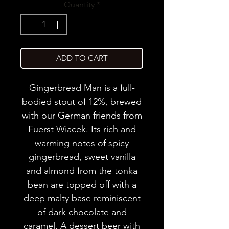
Quantity
*
ADD TO CART
Gingerbread Man is a full-
bodied stout of 12%, brewed
with our German friends from
Fuerst Wiacek. Its rich and
warming notes of spicy
gingerbread, sweet vanilla
and almond from the tonka
bean are topped off with a
deep malty base reminiscent
of dark chocolate and
caramel. A dessert beer with