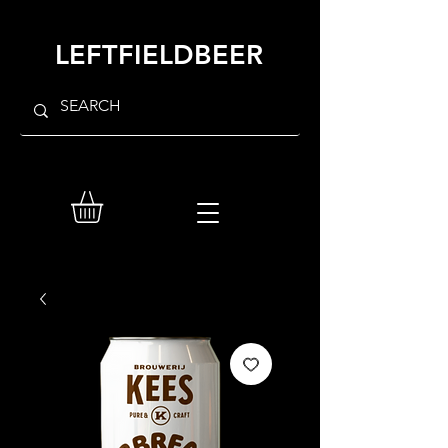
LEFTFIELDBEER