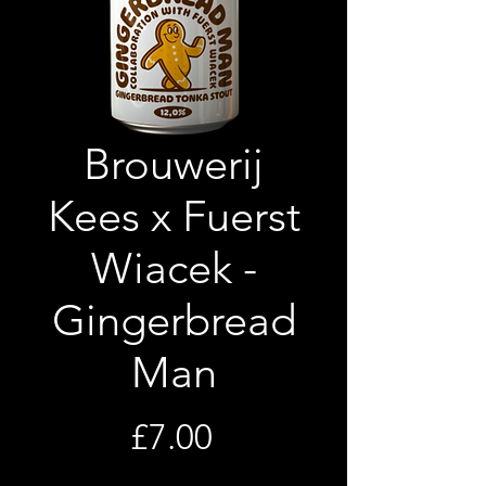
Brouwerij
Kees x Fuerst
Wiacek -
Gingerbread
Man
Price
£7.00